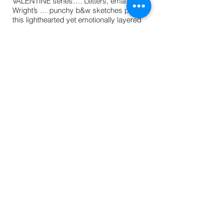
VALENTINE series…. Letters, emails, and
Wright’s … punchy b&w sketches pep up
this lighthearted yet emotionally layered
story.”
- Publishers Weekly
“[T]his [is] a prime readalike for other
fiction graphic novel hybrids such as
Renee Russell’s DORK DIARIES (S. & S.),
Amy Ignatow’s POPULARITY PAPERS
(Abrams), and Marissa Moss’s AMELIA’S
NOTEBOOK (S. & S.). This title has both
wide appeal and substance and begins
what will likely be a popular series.
-
School Library Journal
“Sternberg has Celie navigate through her
troubles in a manner both satisfying and
believable; readers can look forward to
more of Celie’s heartfelt, funny, and
engaging diaries.” -
The Horn Book
Magazine
© Julie Sternberg 2016