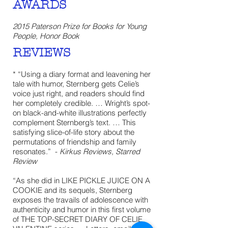
AWARDS
2015 Paterson Prize for Books for Young
People, Honor Book
REVIEWS
* “Using a diary format and leavening her
tale with humor, Sternberg gets Celie’s
voice just right, and readers should find
her completely credible. … Wright’s spot-
on black-and-white illustrations perfectly
complement Sternberg’s text. … This
satisfying slice-of-life story about the
permutations of friendship and family
resonates.” -
Kirkus Reviews, Starred
Review
“As she did in LIKE PICKLE JUICE ON A
COOKIE and its sequels, Sternberg
exposes the travails of adolescence with
authenticity and humor in this first volume
of THE TOP-SECRET DIARY OF CELIE