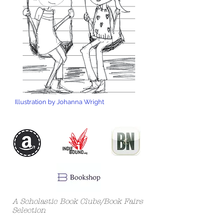
Illustration by Johanna Wright
A Scholastic Book Clubs/Book Fairs
Selection