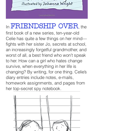
FRIENDSHIP OVER
In
, the
first book of a new series, ten-year-old
Celie has quite a few things on her mind—
fights with her sister Jo, secrets at school,
an increasingly forgetful grandmother, and
worst of all, a best friend who won’t speak
to her. How can a girl who hates change
survive, when everything in her life is
changing? By writing, for one thing. Celie’s
diary entries include notes, e-mails,
homework assignments, and pages from
her top-secret spy notebook.