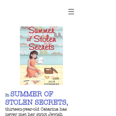
SUMMER OF
In
STOLEN SECRETS,
thirteen-year-old Catarina has
never met her strict Jewish