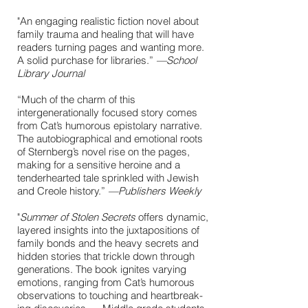
"An engaging realistic fiction novel about
family trauma and healing that will have
readers turning pages and wanting more.
A solid purchase for ­libraries.”
—School
Library Journal
“Much of the charm of this
intergenerationally focused story comes
from Cat’s humorous epistolary narrative.
The autobiographical and emotional roots
of Sternberg’s novel rise on the pages,
making for a sensitive heroine and a
tenderhearted tale sprinkled with Jewish
and Creole history.”
—
Publishers Weekly
"
Sum­mer of Stolen Secrets
offers dynam­ic,
lay­ered insights into the jux­ta­po­si­tions of
fam­i­ly bonds and the heavy secrets and
hid­den sto­ries that trick­le down through
gen­er­a­tions. The book ignites vary­ing
emo­tions, rang­ing from Cat’s humor­ous
obser­va­tions to touch­ing and heart­break­