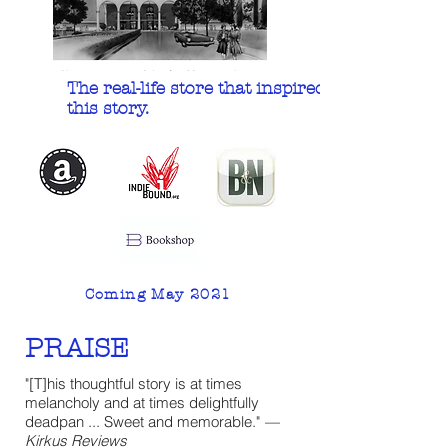
The real-life store that inspired
this story.
Coming May 2021
PRAISE
"[T]his thoughtful story is at times
melancholy and at times delightfully
deadpan ... Sweet and memorable."
—
Kirkus Reviews