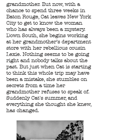
grandmother. But now, with a
chance to spend three weeks in
Baton Rouge, Cat leaves New York
City to get to know the woman
who has always been a mystery.
Down South, she begins working
at her grandmother’s department
store with her rebellious cousin
Lexie. Nothing seems to be going
right and nobody talks about the
past. But just when Cat is starting
to think this whole trip may have
been a mistake, she stumbles on
secrets from a time her
grandmother refuses to speak of.
Suddenly Cat's summer, and
everything she thought she knew,
has changed.