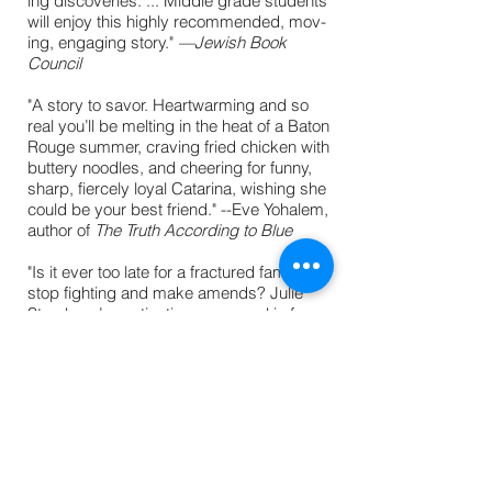
ing dis­cov­er­ies. ... Mid­dle grade stu­dents
will enjoy this high­ly rec­om­mend­ed, mov­
ing, engag­ing story."
—
Jewish Book
Council
"A story to savor. Heartwarming and so
real you’ll be melting in the heat of a Baton
Rouge summer, craving fried chicken with
buttery noodles, and cheering for funny,
sharp, fiercely loyal Catarina, wishing she
could be your best friend." --Eve Yohalem,
author of
The Truth According to Blue
"Is it ever too late for a fractured family to
stop fighting and make amends? Julie
Sternberg’s captivating new novel is funny,
heartfelt, and moving." --Carol Weston,
award-winning author of
Speed of Life
"Summer of Stolen Secrets is a funny,
poignant coming-of-age story about
connecting to both family and family
history. Through this, Cat figures out how
to embrace her own Jewish identity in a