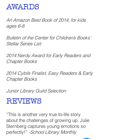
AWARDS
An Amazon Best Book of 2014, for kids
ages 6-8
Bulletin of the Center for Children’s Books’
Stellar Series List
2014 Nerdy Award for Early Readers and
Chapter Books
2014 Cybils Finalist, Easy Readers & Early
Chapter Books
Junior Library Guild Selection
REVIEWS
“This is another very true-to-life story
about the challenges of growing up. Julie
Sternberg captures young emotions so
perfectly!”
-School Library Monthly