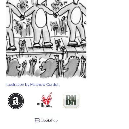
Illustration by Matthew Cordell