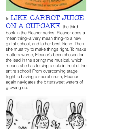
LIKE CARROT JUICE
In
ON A CUPCAKE
, the third
book in the Eleanor series, Eleanor does a
mean thing–a very mean thing–to a new
girl at school, and to her best friend. Then
she must try to make things right. To make
matters worse, Eleanor’s been chosen for
the lead in the springtime musical, which
means she has to sing a solo in front of the
entire school! From overcoming stage
fright to having a secret crush, Eleanor
again navigates the bittersweet waters of
growing up.