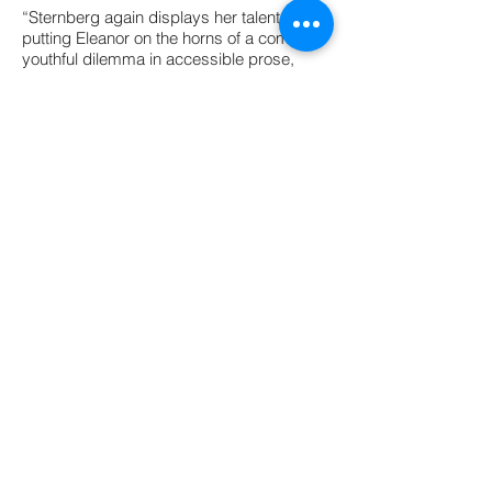
“Sternberg again displays her talent at
putting Eleanor on the horns of a common
youthful dilemma in accessible prose,
while her perceptive portrayal of the way a
misstep can turn into a downward spiral
…conveys a lifelong truth about the ways
relationships start to deteriorate. There’s
also some keen acknowledgment of the
way other factors…can heighten a central
emotional quandary.” -
The Bulletin of the
Center for Children’s Books, Starred
Review
“The measures Eleanor takes to right her
wrongs and rise to these challenges are
beautifully revealed in Sternberg’s spare
text, which leaves plenty of room for the
reader to empathize—and also room for
Cordell’s diverting spot art. Like Eleanor,
this series continues to grow and
blossom.” -
Booklist
© Julie Sternberg 2016