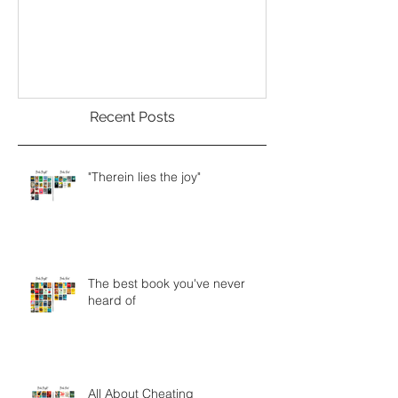
Welcome
Recent Posts
"Therein lies the joy"
The best book you've never
heard of
All About Cheating