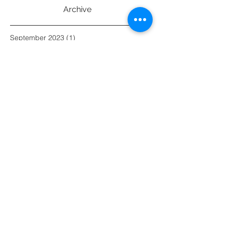
Archive
September 2023
(1)
1 post
July 2023
(1)
1 post
June 2023
(1)
1 post
May 2023
(1)
1 post
March 2023
(1)
1 post
February 2023
(2)
2 posts
March 2021
(1)
1 post
February 2021
(1)
1 post
January 2021
(1)
1 post
December 2020
(1)
1 post
November 2020
(2)
2 posts
May 2019
(1)
1 post
April 2019
(1)
1 post
March 2019
(2)
2 posts
February 2019
(1)
1 post
January 2019
(2)
2 posts
August 2016
(1)
1 post
Search By Tags