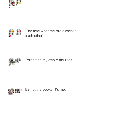
"The time when we are closest to
each other"
Forgetting my own difficulties
It's not the books, it's me.