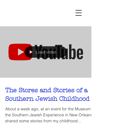
Load video
The Stores and Stories of a
Southern Jewish Childhood
About a week ago, at an event for the Museum of
the Southern Jewish Experience in New Orleans, I
shared some stories from my childhood...