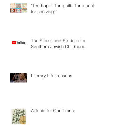
"The hope! The guilt! The quest
for shelving!”
The Stores and Stories of a
Southern Jewish Childhood
Literary Life Lessons
A Tonic for Our Times