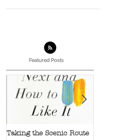
Featured Posts
Taking the Scenic Route
Your Suggest